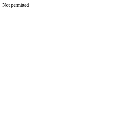
Not permitted